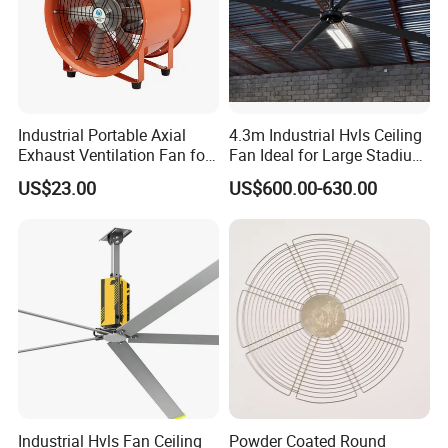
Industrial Portable Axial
4.3m Industrial Hvls Ceiling
Exhaust Ventilation Fan for
Fan Ideal for Large Stadium
Workshop Cooling
and Warehouse
US$23.00
US$600.00-630.00
Industrial Hvls Fan Ceiling
Powder Coated Round