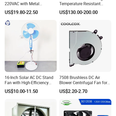
220VAC with Metal
Temperature Resistant
Impellers for Cooling
Smoke Exhaust Fan
US$19.80-22.50
US$130.00-200.00
16-Inch Solar AC DC Stand
7508 Brushless DC Air
Fan with High-Efficiency
Blower Centrifugal Fan for
Solar Panel Technology
Smart TV Smart Whiteboard
US$10.00-11.50
US$2.20-2.70