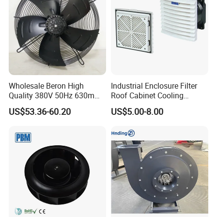
Wholesale Beron High
Industrial Enclosure Filter
Quality 380V 50Hz 630mm
Roof Cabinet Cooling
Axial Fan AC Axial Fan
Standing Exhaust
US$53.36-60.20
US$5.00-8.00
Ventilation Fan Versatile
Ventilation Axial Fan High
630mm Axial Fan
Air Flow Ventilation-
Ventilation Exhaust Fan for
Equipment Ventilation-Fan
HVAC System