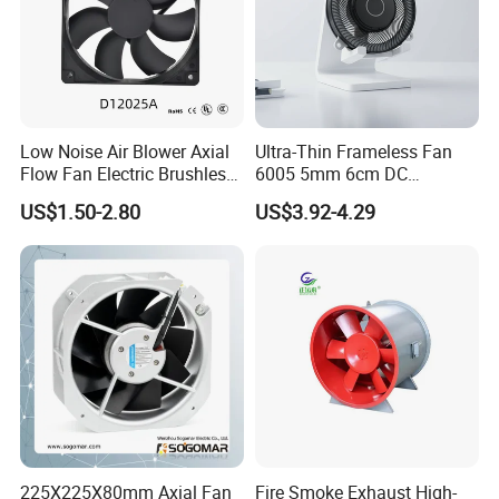
Low Noise Air Blower Axial
Ultra-Thin Frameless Fan
Flow Fan Electric Brushless
6005 5mm 6cm DC
DC Cooling Exhaust Fan for
Frameless Centrifugal
US$1.50-2.80
US$3.92-4.29
Refrigerator
Blower
225X225X80mm Axial Fan
Fire Smoke Exhaust High-