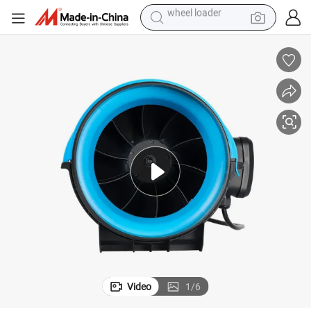
smart phone
human hair wig
crawler excavator
running shoe
electric car
sport shoe
perfume
wheel loader
Video
1
/
6