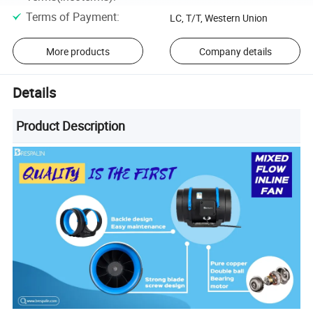
Terms of Payment
:
LC, T/T, Western Union
More products
Company details
Details
Product Description