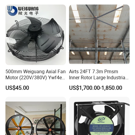
500mm Weiguang Axial Fan
Airts 24FT 7.3m Pmsm
Motor (220V/380V) Ywf4e-
Inner Rotor Large Industrial
500 Ywf4d-500
Hvls Ceiling Fan for Air
US$45.00
US$1,700.00-1,850.00
Circulation and Cooling
Workshop Warehouse
Greenhouse Big Electric Fan