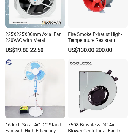
225X225X80mm Axial Fan
Fire Smoke Exhaust High-
220VAC with Metal
Temperature Resistant
Impellers for Cooling
Smoke Exhaust Fan
US$19.80-22.50
US$130.00-200.00
16-Inch Solar AC DC Stand
7508 Brushless DC Air
Fan with High-Efficiency
Blower Centrifugal Fan for