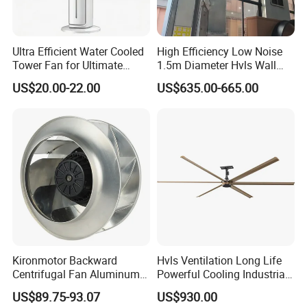
Ultra Efficient Water Cooled
High Efficiency Low Noise
Tower Fan for Ultimate
1.5m Diameter Hvls Wall
Comfort
Fan with Permanent Magnet
US$20.00-22.00
US$635.00-665.00
Motor and IP55
Kironmotor Backward
Hvls Ventilation Long Life
Centrifugal Fan Aluminum
Powerful Cooling Industrial
Wheel and Impeller
Ceiling Fan for Factory
US$89.75-93.07
US$930.00