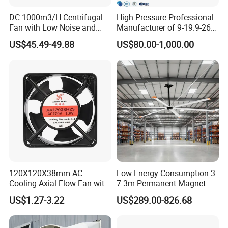
DC 1000m3/H Centrifugal
High-Pressure Professional
Fan with Low Noise and
Manufacturer of 9-19.9-26
Hight Efficiency
Centrifugal Fan/Exhaust
US$45.49-49.88
US$80.00-1,000.00
Fan/Centrifugal Blower
Fan/Ventilating Duct
Fan/Industrial Centrifugal
Fan
120X120X38mm AC
Low Energy Consumption 3-
Cooling Axial Flow Fan with
7.3m Permanent Magnet
Sleeve Bearing Low Cost
Industrial Hvls Large
US$1.27-3.22
US$289.00-826.68
Diameter Ceiling Fan