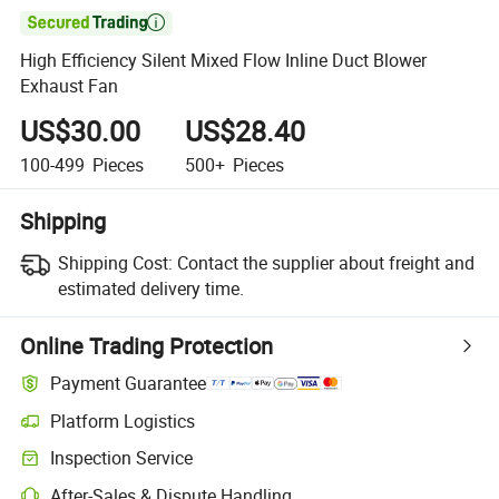

High Efficiency Silent Mixed Flow Inline Duct Blower
Exhaust Fan
US$30.00
US$28.40
100-499
Pieces
500+
Pieces
Shipping
Shipping Cost:
Contact the supplier about freight and
estimated delivery time.
Online Trading Protection
Payment Guarantee
Platform Logistics
Inspection Service
After-Sales & Dispute Handling