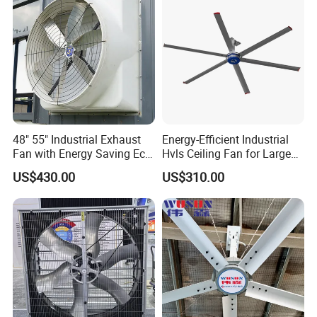
48" 55" Industrial Exhaust
Energy-Efficient Industrial
Fan with Energy Saving Ec
Hvls Ceiling Fan for Large
Motor CE Certified Wall
Industrial Spaces and
US$430.00
US$310.00
Mounted Greenhouse
Warehouse
Ventilation Fan for
Agriculture and Factory