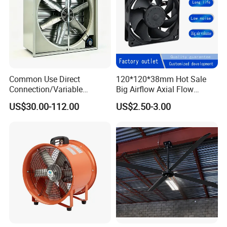
Common Use Direct
120*120*38mm Hot Sale
Connection/Variable
Big Airflow Axial Flow
Frequency Animal
Cooling DC Fan
US$30.00-112.00
US$2.50-3.00
Husbandry Air Cooling
Ventilation Fan