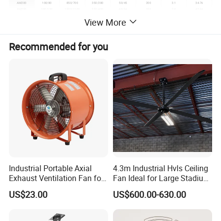
AM200
100/80
850/700
350/280
50/45
200
3.1
34-76
AM250
200/130
1500/1100
550/400
60/54
250
7.0
42-84
AM315
350/280
2300/1800
700/500
66/61
315
9.7
60-120
View More
Recommended for you
Packaging & Shipping
Package: Standard export carton packing
Industrial Portable Axial
4.3m Industrial Hvls Ceiling
Exhaust Ventilation Fan for
Fan Ideal for Large Stadium
Workshop Cooling
and Warehouse
US$23.00
US$600.00-630.00
Company Profile