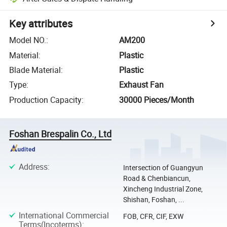
Key attributes
Model NO.
:
AM200
Material
:
Plastic
Blade Material
:
Plastic
Type
:
Exhaust Fan
Production Capacity
:
30000 Pieces/Month
Foshan Brespalin Co., Ltd
Address
:
Intersection of Guangyun
Road & Chenbiancun,
Xincheng Industrial Zone,
Shishan, Foshan, ...
International Commercial
FOB, CFR, CIF, EXW
Terms(Incoterms)
: