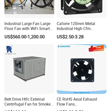
Industrial Large Fan Large
Caforre 120mm Metal
Floor Fan with WiFi Smart
Industrial High Cfm
Module Control
Waterproof IP68 AC Axial
US$560.00-1,200.00
US$2.50-3.28
Flow Fan
Belt Drive Htfc External
CE RoHS Axial Exhaust
Centrifugal Fan for Smoke
Flow Fans
Exhaust
100V/125V/200V/240V