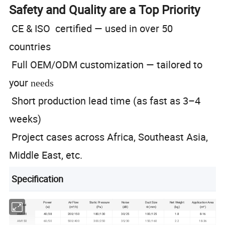
Safety and Quality are a Top Priority
CE & ISO certified — used in over 50
countries
Full OEM/ODM customization — tailored to
your
needs
Short production lead time (as fast as 3–4
weeks)
Project cases across Africa, Southeast Asia,
Middle East, etc.
Specification
Power
Air Flow
Static Pressure
Noise
Duct Size
Net Weight
Application Area
Model
(w)
(m³/h)
(Pa)
(dB)
Φ (mm)
(kg)
(m²)
AM100
40/38
200/150
180/130
30/25
100/125
1.8
8-16
AM150
60/50
500/400
300/250
35/30
150/160
2.2
18-36