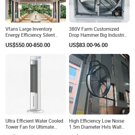
Vfans Large Inventory
380V Farm Customized
Energy Efficiency Silent
Drop Hammer Big Industrial
Pmsm Hvls Air Cooling Fan
Axial Warehouse Cooling
US$550.00-850.00
US$83.00-96.00
with LED Light
Wall Poultry Industry
Mounted Ventilation
Exhaust Fan
Ultra Efficient Water Cooled
High Efficiency Low Noise
Tower Fan for Ultimate
1.5m Diameter Hvls Wall
Comfort
Fan with Permanent Magnet