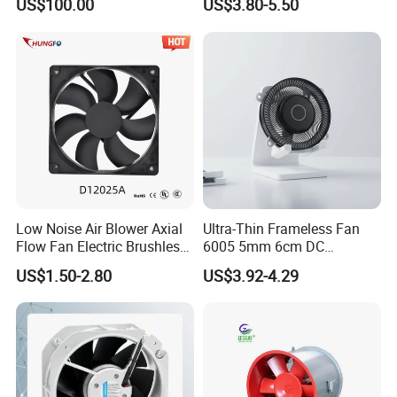
US$100.00
US$3.80-5.50
120*120*38mm AC/DC
Control Panel Cooling Fan
Ball/Sleeve Bearing
Industrial Ventilation
Cooling Fan
Low Noise Air Blower Axial
Ultra-Thin Frameless Fan
Flow Fan Electric Brushless
6005 5mm 6cm DC
DC Cooling Exhaust Fan for
Frameless Centrifugal
US$1.50-2.80
US$3.92-4.29
Refrigerator
Blower