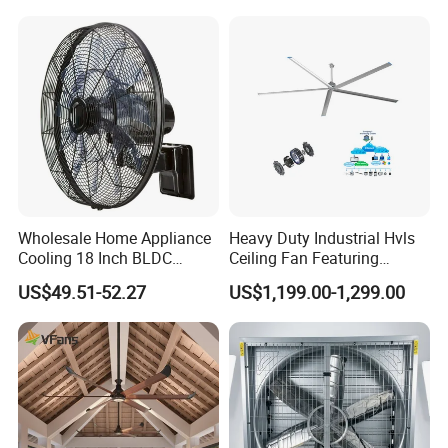
Centrifugal Ventilation
Q9. What is your payment terms?
Exhaust Fan for Chicken
A9. T/T, 30% deposit in advance, the balance should be paid before
Coop
shipping.
Wholesale Home Appliance
Heavy Duty Industrial Hvls
Cooling 18 Inch BLDC
Ceiling Fan Featuring
Remote Control Industrial
Aerodynamic Blades for
US$49.51-52.27
US$1,199.00-1,299.00
Heavy Duty Smart
Maximum Cooling and
Commercial Ventilation Wall
Silent Operation
Mounted DC Motor Exhaust
Electric Fan