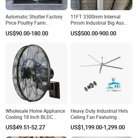
Automatic Shutter Factory
11FT 3300mm Internal
Price Poultry Farm
Pmsm Industrial Big Ass
Centrifugal Industrial Push
Ceiling Fan Hvls Fan
US$90.00-180.00
US$500.00-900.00
Pull Box Motor Ceiling
Centrifugal Ventilation
Exhaust Fan for Chicken
Coop
Wholesale Home Appliance
Heavy Duty Industrial Hvls
Cooling 18 Inch BLDC
Ceiling Fan Featuring
Remote Control Industrial
Aerodynamic Blades for
US$49.51-52.27
US$1,199.00-1,299.00
Heavy Duty Smart
Maximum Cooling and
Commercial Ventilation Wall
Silent Operation