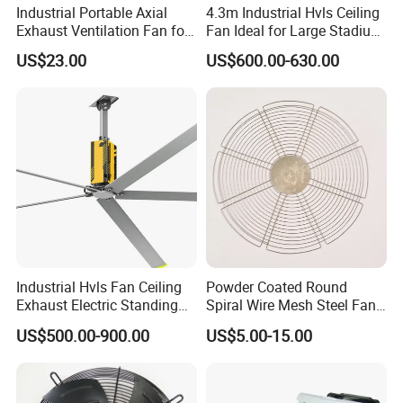
Industrial Portable Axial
4.3m Industrial Hvls Ceiling
Exhaust Ventilation Fan for
Fan Ideal for Large Stadium
Workshop Cooling
and Warehouse
US$23.00
US$600.00-630.00
Industrial Hvls Fan Ceiling
Powder Coated Round
Exhaust Electric Standing
Spiral Wire Mesh Steel Fan
Wall Floor Pedestal Stand
Guard Industrial Axial
US$500.00-900.00
US$5.00-15.00
Motor Large Big Ass
Exhaust Fan Safety Grill
Cooling 220V Fan 7.3m
Cover
24FT 6.1m 20FT 5.5m 18FT
4m 13FT 3m