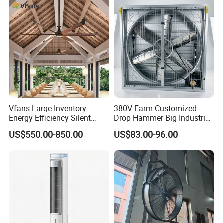
Mounted DC Motor Exhaust
Electric Fan
Vfans Large Inventory
380V Farm Customized
Energy Efficiency Silent
Drop Hammer Big Industrial
Pmsm Hvls Air Cooling Fan
Axial Warehouse Cooling
US$550.00-850.00
US$83.00-96.00
with LED Light
Wall Poultry Industry
Mounted Ventilation
Exhaust Fan