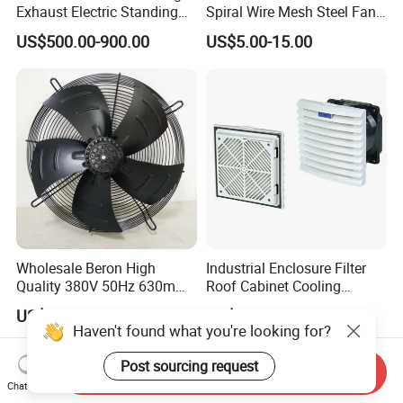
Exhaust Electric Standing
Spiral Wire Mesh Steel Fan
Wall Floor Pedestal Stand
Guard Industrial Axial
US$500.00-900.00
US$5.00-15.00
Motor Large Big Ass
Exhaust Fan Safety Grill
Cooling 220V Fan 7.3m
Cover
24FT 6.1m 20FT 5.5m 18FT
4m 13FT 3m
Wholesale Beron High
Industrial Enclosure Filter
Quality 380V 50Hz 630mm
Roof Cabinet Cooling
Axial Fan AC Axial Fan
Standing Exhaust
US$53.36-60.20
US$5.00-8.00
Ventilation Fan Versatile
Ventilation Axial Fan High
630mm Axial Fan
Air Flow Ventilation-
Ventilation Exhaust Fan for
Equipment Ventilation-Fan
Send Inquiry
HVAC System
Chat Now