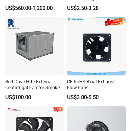
Module Control
Waterproof IP68 AC Axial
US$560.00-1,200.00
US$2.50-3.28
Flow Fan
Belt Drive Htfc External
CE RoHS Axial Exhaust
Centrifugal Fan for Smoke
Flow Fans
Exhaust
100V/125V/200V/240V
US$100.00
US$3.80-5.50
120*120*38mm AC/DC
Control Panel Cooling Fan
Ball/Sleeve Bearing
Industrial Ventilation
Cooling Fan