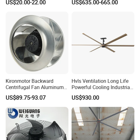
US$20.00-22.00
US$635.00-665.00
Motor and IP55
Kironmotor Backward
Hvls Ventilation Long Life
Centrifugal Fan Aluminum
Powerful Cooling Industrial
Wheel and Impeller
Ceiling Fan for Factory
US$89.75-93.07
US$930.00