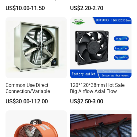
Solar Panel Technology
Smart TV Smart Whiteboard
US$10.00-11.50
US$2.20-2.70
Common Use Direct
120*120*38mm Hot Sale
Connection/Variable
Big Airflow Axial Flow
Frequency Animal
Cooling DC Fan
US$30.00-112.00
US$2.50-3.00
Husbandry Air Cooling
Ventilation Fan