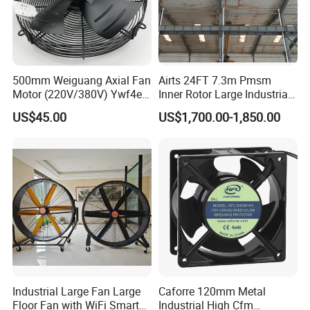
500mm Weiguang Axial Fan
Airts 24FT 7.3m Pmsm
Motor (220V/380V) Ywf4e-
Inner Rotor Large Industrial
500 Ywf4d-500
Hvls Ceiling Fan for Air
US$45.00
US$1,700.00-1,850.00
Circulation and Cooling
Workshop Warehouse
Greenhouse Big Electric Fan
Industrial Large Fan Large
Caforre 120mm Metal
Floor Fan with WiFi Smart
Industrial High Cfm